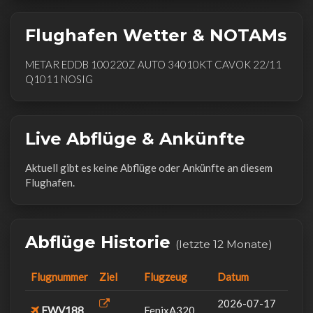
Flughafen Wetter & NOTAMs
METAR EDDB 100220Z AUTO 34010KT CAVOK 22/11
Q1011 NOSIG
Live Abflüge & Ankünfte
Aktuell gibt es keine Abflüge oder Ankünfte an diesem
Flughafen.
Abflüge Historie
(letzte 12 Monate)
Flugnummer
Ziel
Flugzeug
Datum
2026-07-17
FWV188
FenixA320...