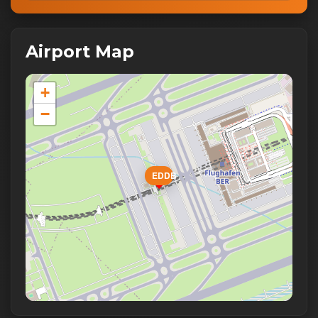
Airport Map
+
−
EDDB