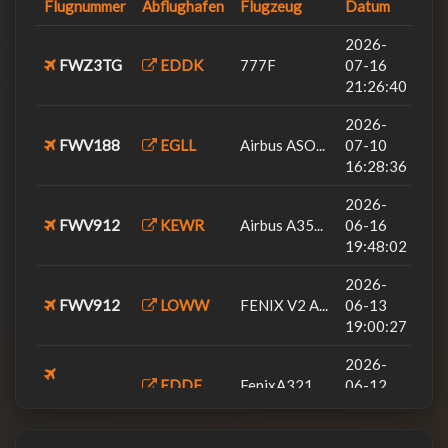
Flugnummer
Abflughafen
Flugzeug
Datum
2026-05-28
FWV9AL
Black Squa...
EDDS
06:09:03
2026-
FWZ3TG
EDDK
777F
07-16
2026-05-28
Black Squa...
21:26:40
FWV12CB
EDXW
12:39:04
2026-
2026-05-14
FWV6
FenixA320...
FWV188
EGLL
Airbus ASO...
07-10
EDDM
08:12:38
16:28:36
2026-02-28
FSLabs A32...
2026-
FWV26HB
LSZH
13:28:06
FWV912
KEWR
Airbus A35...
06-16
2026-02-17
19:48:02
FWV98
Airbus A35...
LSZH
19:38:14
2026-
FWV912
LOWW
FENIX V2 A...
2026-01-25
06-13
FWV206
FenixA320...
EDDM
12:50:47
19:00:27
2025-10-17
2026-
FWV206
A320
EDDM
EDDF
FenixA321...
18:55:00
06-12
FWV22MS
20:54:48
2026-