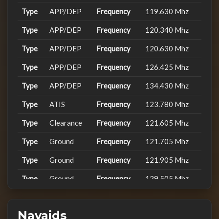
Type
APP/DEP
Frequency
119.630 Mhz
2026-
FWV98L
LSZH
FENIX V2 A...
02-24
Type
APP/DEP
Frequency
120.340 Mhz
22:19:04
Type
APP/DEP
Frequency
120.630 Mhz
2026-
LSZH
FenixA320...
02-24
Type
APP/DEP
Frequency
126.425 Mhz
FWV24PU
20:48:52
Type
APP/DEP
Frequency
134.430 Mhz
2026-
LSZH
FSLabs A32...
02-24
Type
ATIS
Frequency
123.780 Mhz
FWV15HB
20:57:00
Type
Clearance
Frequency
121.605 Mhz
2026-
Type
FWV24L
Ground
LSZH
Frequency
FENIX V2 A...
121.705 Mhz
02-15
21:39:50
Type
Ground
Frequency
121.905 Mhz
2026-
Type
Ground
Frequency
129.505 Mhz
FWV105
EDDM
FenixA320...
01-24
10:58:28
Type
Ground
Frequency
121.855 Mhz
2025-
Navaids
Type
Ground
Frequency
129.605 Mhz