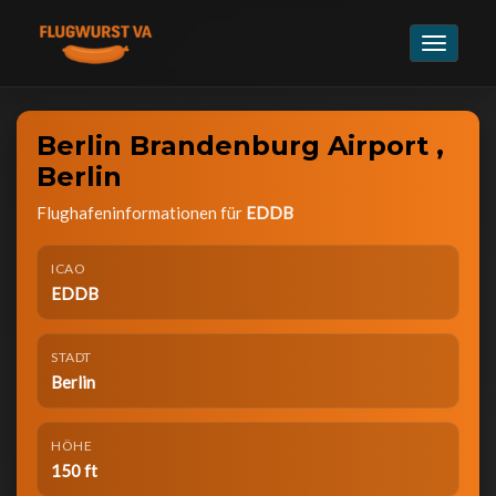
Navigat
umschal
Berlin Brandenburg Airport ,
Berlin
Flughafeninformationen für
EDDB
ICAO
EDDB
STADT
Berlin
HÖHE
150 ft