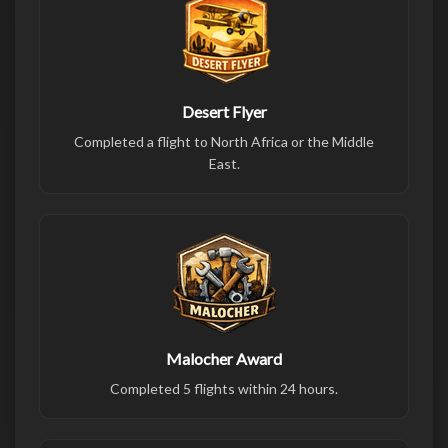
Desert Flyer
Completed a flight to North Africa or the Middle
East.
Malocher Award
Completed 5 flights within 24 hours.