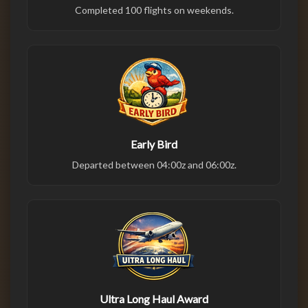
Completed 100 flights on weekends.
Early Bird
Departed between 04:00z and 06:00z.
Ultra Long Haul Award