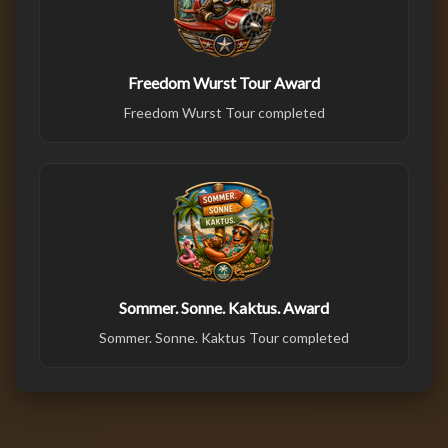
Freedom Wurst Tour Award
Freedom Wurst Tour completed
Sommer. Sonne. Kaktus. Award
Sommer. Sonne. Kaktus Tour completed