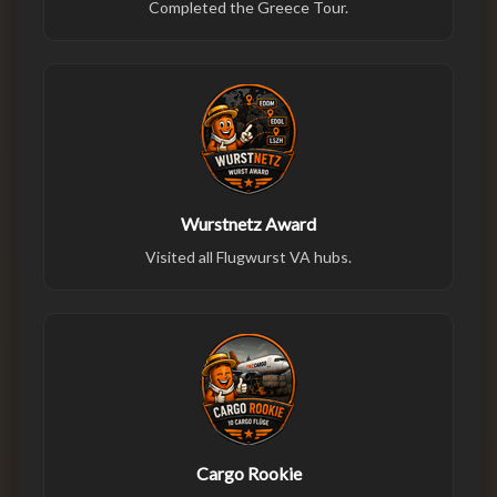
Completed the Greece Tour.
Wurstnetz Award
Visited all Flugwurst VA hubs.
Cargo Rookie