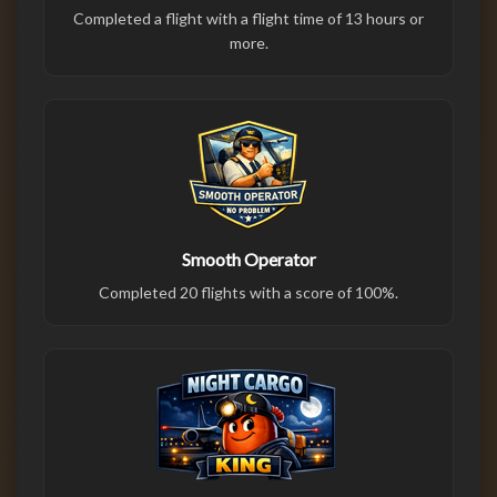
Completed a flight with a flight time of 13 hours or
more.
Smooth Operator
Completed 20 flights with a score of 100%.