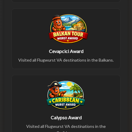
Cevapcici Award
Visited all Flugwurst VA destinations in the Balkans.
Calypso Award
Visited all Flugwurst VA destinations in the