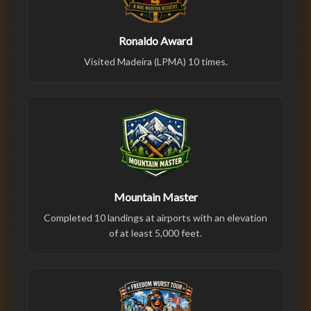
Ronaldo Award
Visited Madeira (LPMA) 10 times.
Mountain Master
Completed 10 landings at airports with an elevation
of at least 5,000 feet.