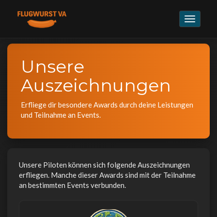
Navigat
umschal
Unsere
Auszeichnungen
Erfliege dir besondere Awards durch deine Leistungen
und Teilnahme an Events.
Unsere Piloten können sich folgende Auszeichnungen
erfliegen. Manche dieser Awards sind mit der Teilnahme
an bestimmten Events verbunden.