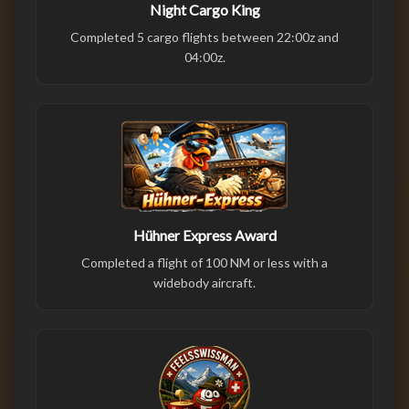
Night Cargo King
Completed 5 cargo flights between 22:00z and
04:00z.
Hühner Express Award
Completed a flight of 100 NM or less with a
widebody aircraft.