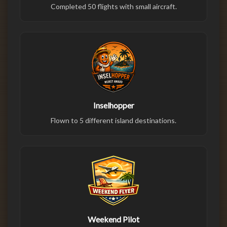
Completed 50 flights with small aircraft.
Inselhopper
Flown to 5 different island destinations.
Weekend Pilot