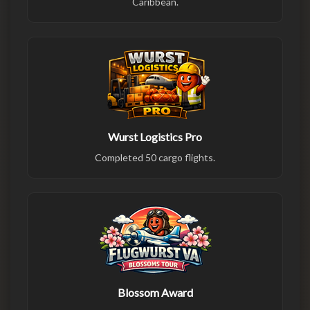
Caribbean.
Wurst Logistics Pro
Completed 50 cargo flights.
Blossom Award