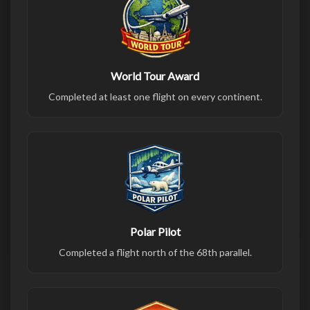
World Tour Award
Completed at least one flight on every continent.
Polar Pilot
Completed a flight north of the 68th parallel.