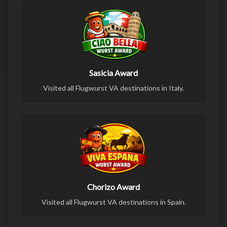
Sasicia Award
Visited all Flugwurst VA destinations in Italy.
Chorizo Award
Visited all Flugwurst VA destinations in Spain.