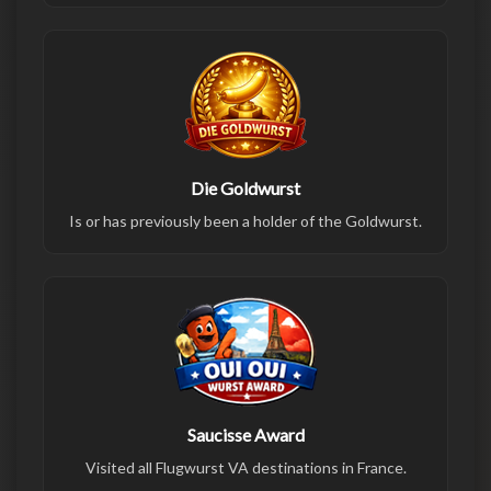
Die Goldwurst
Is or has previously been a holder of the Goldwurst.
Saucisse Award
Visited all Flugwurst VA destinations in France.