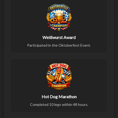
Weißwurst Award
Participated in the Oktoberfest Event.
Hot Dog Marathon
Completed 10 legs within 48 hours.