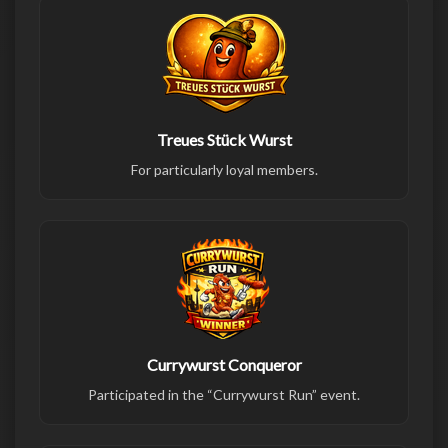
Treues Stück Wurst
For particularly loyal members.
Currywurst Conqueror
Participated in the “Currywurst Run” event.