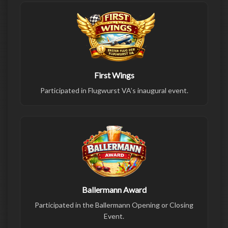
First Wings
Participated in Flugwurst VA’s inaugural event.
Ballermann Award
Participated in the Ballermann Opening or Closing
Event.