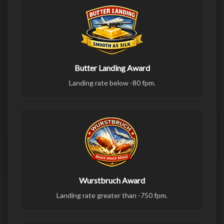
Butter Landing Award
Landing rate below -80 fpm.
Wurstbruch Award
Landing rate greater than -750 fpm.