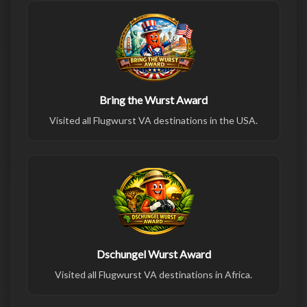
Bring the Wurst Award
Visited all Flugwurst VA destinations in the USA.
Dschungel Wurst Award
Visited all Flugwurst VA destinations in Africa.