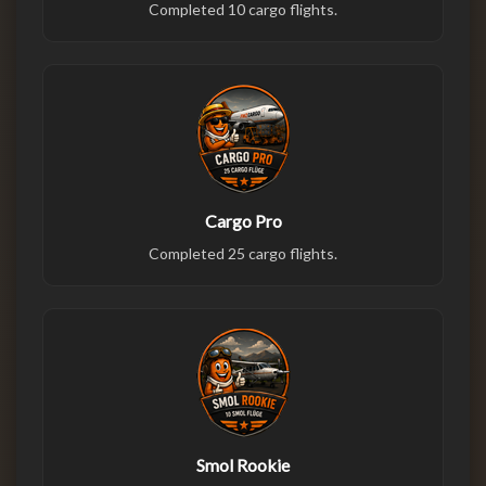
Completed 10 cargo flights.
Cargo Pro
Completed 25 cargo flights.
Smol Rookie