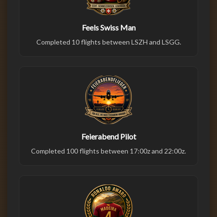
Feels Swiss Man
Completed 10 flights between LSZH and LSGG.
Feierabend Pilot
Completed 100 flights between 17:00z and 22:00z.