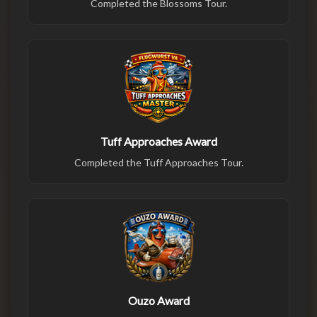
Completed the Blossoms Tour.
Tuff Approaches Award
Completed the Tuff Approaches Tour.
Ouzo Award