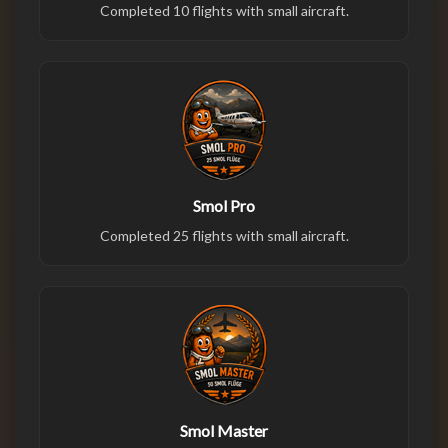
Completed 10 flights with small aircraft.
Smol Pro
Completed 25 flights with small aircraft.
Smol Master