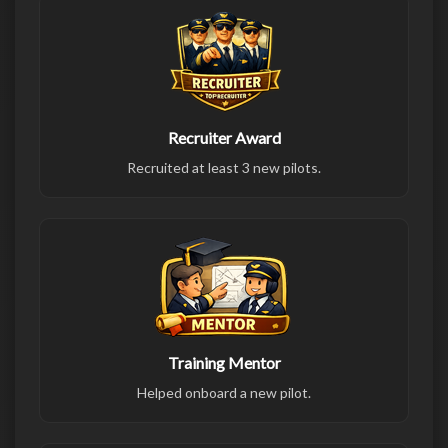
Recruiter Award
Recruited at least 3 new pilots.
Training Mentor
Helped onboard a new pilot.